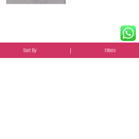
Sort By
|
Filters