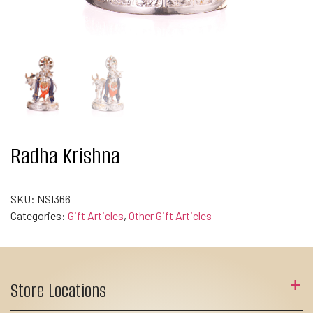
Radha Krishna
SKU:
NSI366
Categories:
Gift Articles
,
Other Gift Articles
Store Locations