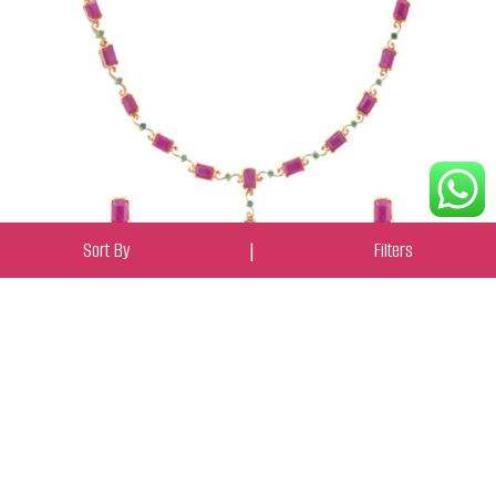
Sort By
|
Filters