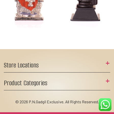
Store Locations
Product Categories
© 2026 P.N.Gadgil Exclusive. All Rights Reserved.