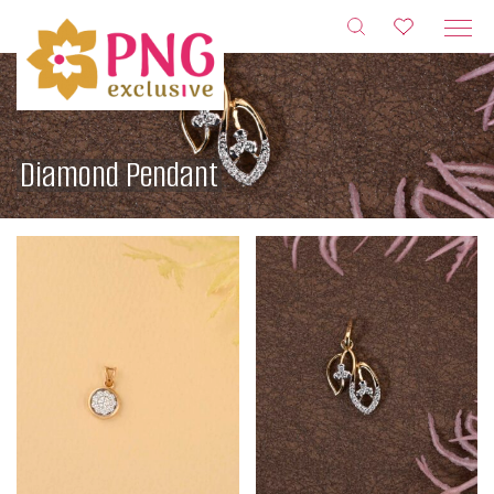
Skip
to
content
Diamond Pendant