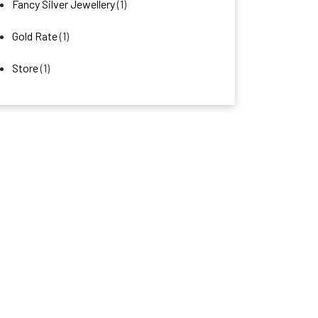
Fancy Silver Jewellery
(1)
Gold Rate
(1)
Store
(1)