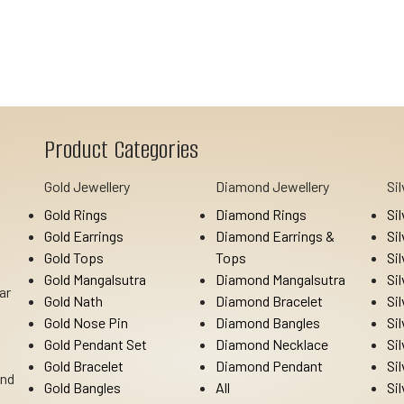
Product Categories
Gold Jewellery
Diamond Jewellery
Si
Gold Rings
Diamond Rings
Si
Gold Earrings
Diamond Earrings &
Si
Gold Tops
Tops
Si
Gold Mangalsutra
Diamond Mangalsutra
Si
ar
Gold Nath
Diamond Bracelet
Si
Gold Nose Pin
Diamond Bangles
Si
Gold Pendant Set
Diamond Necklace
Si
Gold Bracelet
Diamond Pendant
Si
Ind
Gold Bangles
All
Si