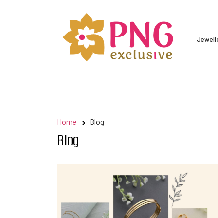
Skip
to
content
Jewelle
Home
Blog
Blog