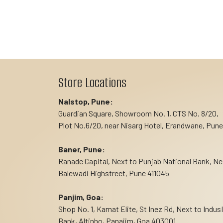
Store Locations
Nalstop, Pune:
Guardian Square, Showroom No. 1, CTS No. 8/20,
Plot No.6/20, near Nisarg Hotel, Erandwane, Pune
Baner, Pune:
Ranade Capital, Next to Punjab National Bank, Ne
Balewadi Highstreet, Pune 411045
Panjim, Goa:
Shop No. 1, Kamat Elite, St Inez Rd, Next to Indus
Bank, Altinho, Panajim, Goa 403001