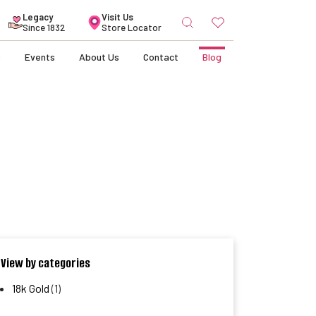
Search
Legacy
Visit Us
for:
Since 1832
Store Locator
s
Events
About Us
Contact
Blog
View by categories
18k Gold
(1)