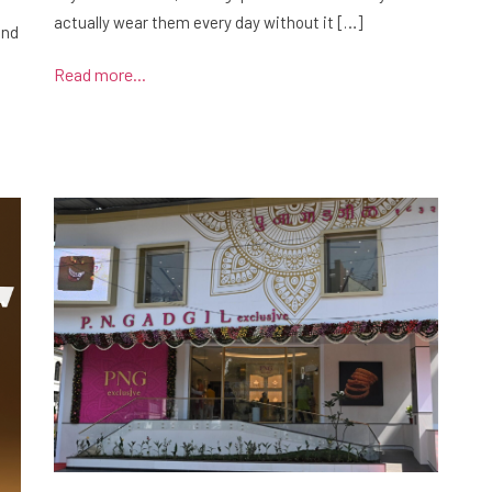
actually wear them every day without it […]
and
Read more...