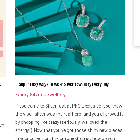
5 Super Easy Ways to Wear Silver Jewellery Every Day
d
Fancy Silver Jewellery
If you came to SilverFest at PNG Exclusive, you know
the vibe—silver was the real hero, and you all proved it
by shopping like crazy (seriously, we loved the
een
energy!). Now that you’ve got those shiny new pieces
in your collection, the big question is: how do you