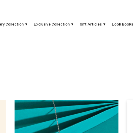
ry Collection
Exclusive Collection
Gift Articles
Look Book