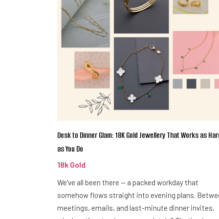
Desk to Dinner Glam: 18K Gold Jewellery That Works as Har
as You Do
18k Gold
We’ve all been there — a packed workday that
somehow flows straight into evening plans. Betw
meetings, emails, and last-minute dinner invites,