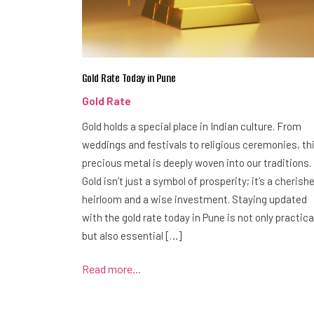
Gold Rate Today in Pune
Gold Rate
Gold holds a special place in Indian culture. From
weddings and festivals to religious ceremonies, th
precious metal is deeply woven into our traditions.
Gold isn’t just a symbol of prosperity; it’s a cherish
heirloom and a wise investment. Staying updated
with the gold rate today in Pune is not only practica
but also essential […]
Read more...