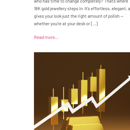
who has time to change completely? That’s where
18K gold jewellery steps in. It’s effortless, elegant, 
gives your look just the right amount of polish —
whether you’re at your desk or […]
Read more...