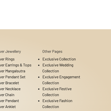
lver Jewellery
Other Pages
lver Rings
Exclusive Collection
lver Earrings & Tops
Exclusive Wedding
lver Mangalsutra
Collection
lver Pendant Set
Exclusive Engagement
lver Bracelet
Collection
lver Necklace
Exclusive Festive
lver Chain
Collection
lver Pendant
Exclusive Fashion
lver Anklet
Collection