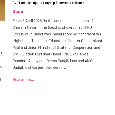
PNG Exclusive Opens Flagship Showroom in Baner
Store
Pune, 8 April 2025 On the auspicious occasion of
Shriram Navami, the flagship showroom of PNG
Exclusive in Baner was inaugurated by Maharashtra’s
Higher and Technical Education Minister Chandrakant
Patil and Union Minister of State for Cooperation and
is
Civil Aviation Murlidhar Mohol. PNG Exclusive’s
founders Abhay and Deepa Gadgil, Isha and Akhil
ed
Gadgil, and Ranjeet Oak were […]
Read more...
l