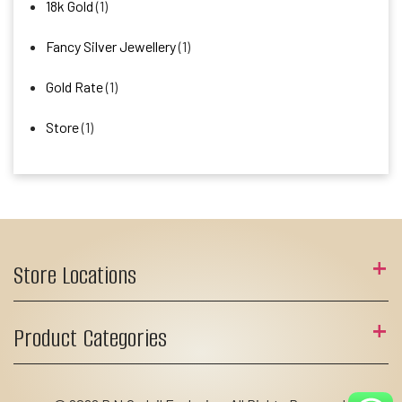
18k Gold
(1)
Fancy Silver Jewellery
(1)
Gold Rate
(1)
Store
(1)
Store Locations
Product Categories