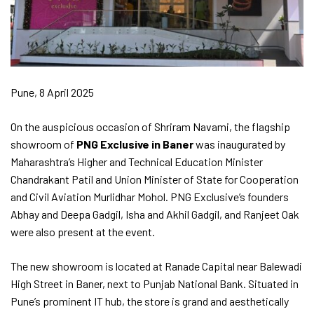
Pune, 8 April 2025
On the auspicious occasion of Shriram Navami, the flagship
showroom of
PNG Exclusive in Baner
was inaugurated by
Maharashtra’s Higher and Technical Education Minister
Chandrakant Patil and Union Minister of State for Cooperation
and Civil Aviation Murlidhar Mohol. PNG Exclusive’s founders
Abhay and Deepa Gadgil, Isha and Akhil Gadgil, and Ranjeet Oak
were also present at the event.
The new showroom is located at Ranade Capital near Balewadi
High Street in Baner, next to Punjab National Bank. Situated in
Pune’s prominent IT hub, the store is grand and aesthetically