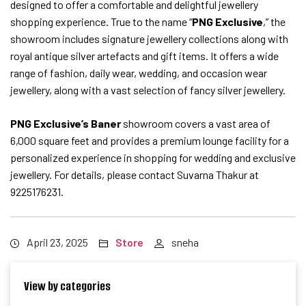
designed to offer a comfortable and delightful jewellery
shopping experience. True to the name “
PNG Exclusive
,” the
showroom includes signature jewellery collections along with
royal antique silver artefacts and gift items. It offers a wide
range of fashion, daily wear, wedding, and occasion wear
jewellery, along with a vast selection of fancy silver jewellery.
PNG Exclusive’s Baner
showroom covers a vast area of
6,000 square feet and provides a premium lounge facility for a
personalized experience in shopping for wedding and exclusive
jewellery. For details, please contact Suvarna Thakur at
9225176231.
April 23, 2025
Store
sneha
View by categories