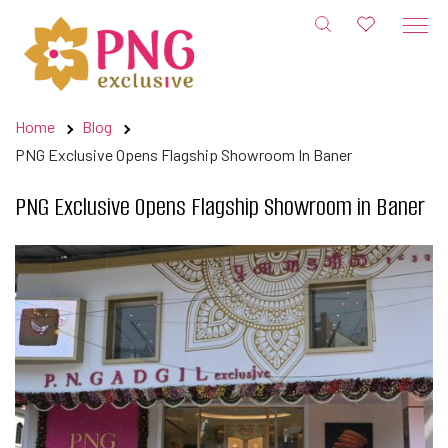
Skip
to
content
Home
Blog
PNG Exclusive Opens Flagship Showroom In Baner
PNG Exclusive Opens Flagship Showroom in Baner