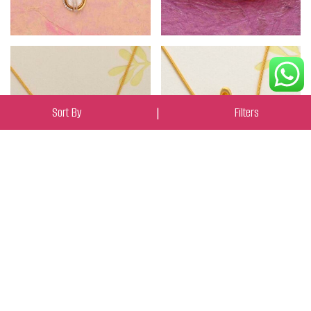
Sort By
|
Filters