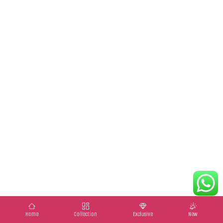
Home
Collection
Exclusive
New