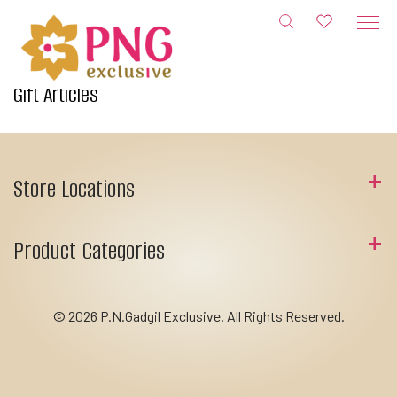
Skip
to
content
Gift Articles
Store Locations
Product Categories
© 2026 P.N.Gadgil Exclusive. All Rights Reserved.