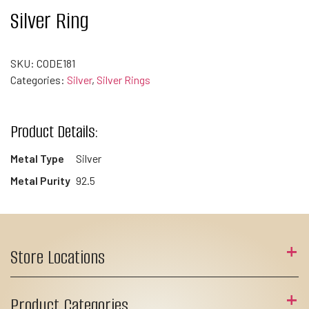
Silver Ring
SKU:
CODE181
Categories:
Silver
,
Silver Rings
Product Details:
Metal Type
Silver
Metal Purity
92.5
Store Locations
Product Categories