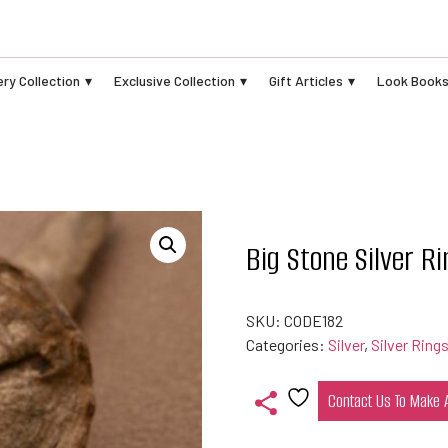
ry Collection
Exclusive Collection
Gift Articles
Look Book
Big Stone Silver Ri
SKU:
CODE182
Categories:
Silver
,
Silver Ring
Contact Us To Make
Add
to