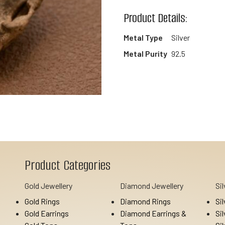
wishlist
Product Details:
Metal Type
Silver
Metal Purity
92.5
Product Categories
Gold Jewellery
Diamond Jewellery
Si
Gold Rings
Diamond Rings
Si
Gold Earrings
Diamond Earrings &
Si