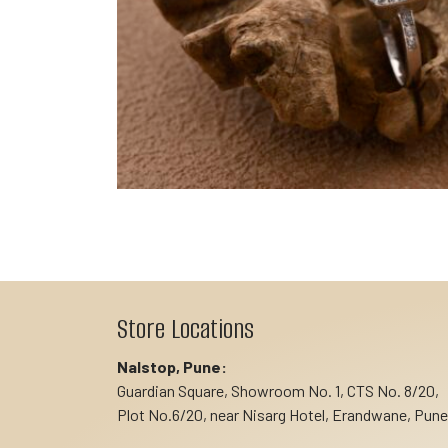
Store Locations
Nalstop, Pune:
Guardian Square, Showroom No. 1, CTS No. 8/20,
Plot No.6/20, near Nisarg Hotel, Erandwane, Pune