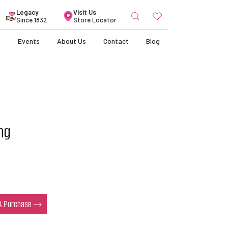
Search
Legacy
Visit Us
for:
Since 1832
Store Locator
s
Events
About Us
Contact
Blog
ng
s
 A Purchase