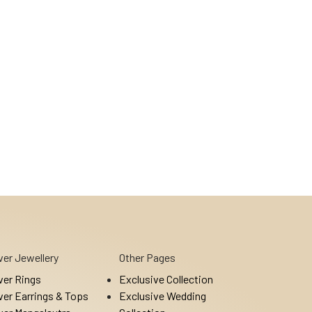
lver Jewellery
Other Pages
lver Rings
Exclusive Collection
lver Earrings & Tops
Exclusive Wedding