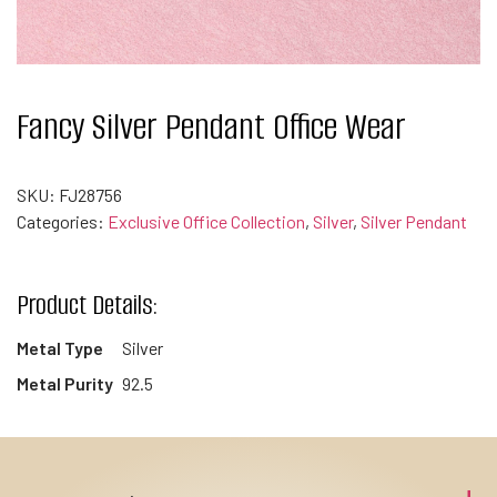
Fancy Silver Pendant Office Wear
SKU:
FJ28756
Categories:
Exclusive Office Collection
,
Silver
,
Silver Pendant
Product Details:
Metal Type
Silver
Metal Purity
92.5