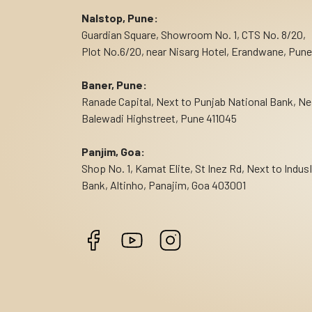
Nalstop, Pune:
Guardian Square, Showroom No. 1, CTS No. 8/20,
Plot No.6/20, near Nisarg Hotel, Erandwane, Pune
Baner, Pune:
Ranade Capital, Next to Punjab National Bank, Ne
Balewadi Highstreet, Pune 411045
Panjim, Goa:
Shop No. 1, Kamat Elite, St Inez Rd, Next to Indus
Bank, Altinho, Panajim, Goa 403001