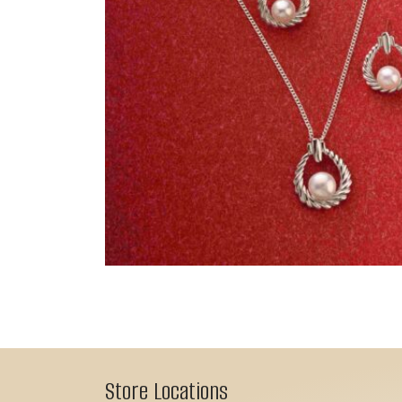
Store Locations