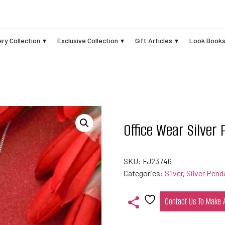
ry Collection
Exclusive Collection
Gift Articles
Look Book
Office Wear Silver
SKU:
FJ23746
Categories:
Silver
,
Silver Pend
Contact Us To Make
Add
to