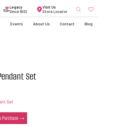
Search
Legacy
Visit Us
for:
Since 1832
Store Locator
s
Events
About Us
Contact
Blog
 Pendant Set
ant Set
 A Purchase