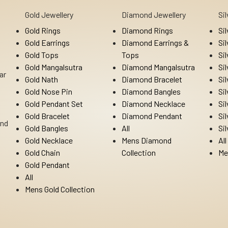
Gold Jewellery
Diamond Jewellery
Si
Gold Rings
Diamond Rings
Si
Gold Earrings
Diamond Earrings &
Si
Gold Tops
Tops
Si
Gold Mangalsutra
Diamond Mangalsutra
Si
ar
Gold Nath
Diamond Bracelet
Si
Gold Nose Pin
Diamond Bangles
Si
Gold Pendant Set
Diamond Necklace
Si
Gold Bracelet
Diamond Pendant
Si
Ind
Gold Bangles
All
Si
Gold Necklace
Mens Diamond
All
Gold Chain
Collection
Me
Gold Pendant
All
Mens Gold Collection