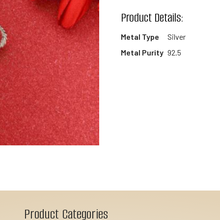
wishlist
Product Details:
Metal Type
Silver
Metal Purity
92.5
Product Categories