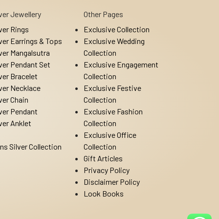
lver Jewellery
Other Pages
lver Rings
Exclusive Collection
lver Earrings & Tops
Exclusive Wedding
lver Mangalsutra
Collection
lver Pendant Set
Exclusive Engagement
lver Bracelet
Collection
lver Necklace
Exclusive Festive
lver Chain
Collection
lver Pendant
Exclusive Fashion
lver Anklet
Collection
Exclusive Office
ns Silver Collection
Collection
Gift Articles
Privacy Policy
Disclaimer Policy
Look Books