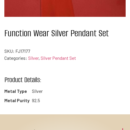
Function Wear Silver Pendant Set
SKU:
FJ17177
Categories:
Silver
,
Silver Pendant Set
Product Details:
Metal Type
Silver
Metal Purity
92.5