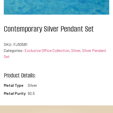
Contemporary Silver Pendant Set
SKU:
FJ30581
Categories:
Exclusive Office Collection
,
Silver
,
Silver Pendant
Set
Product Details:
Metal Type
Silver
Metal Purity
92.5