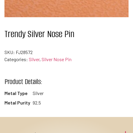
Trendy Silver Nose Pin
SKU:
FJ28572
Categories:
Silver
,
Silver Nose Pin
Product Details:
Metal Type
Silver
Metal Purity
92.5