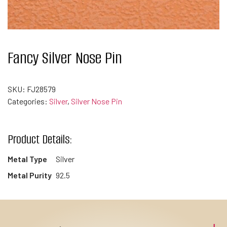
Fancy Silver Nose Pin
SKU:
FJ28579
Categories:
Silver
,
Silver Nose Pin
Product Details:
Metal Type
Silver
Metal Purity
92.5