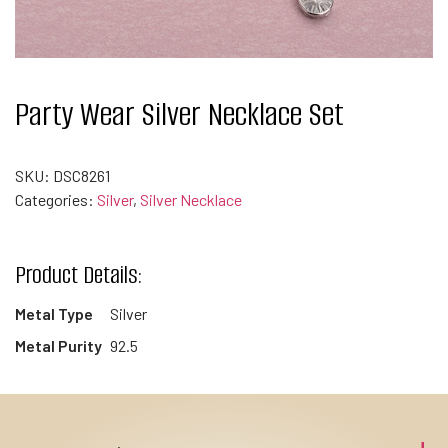
Party Wear Silver Necklace Set
SKU:
DSC8261
Categories:
Silver
,
Silver Necklace
Product Details:
Metal Type
Silver
Metal Purity
92.5