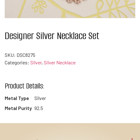
Designer Silver Necklace Set
SKU:
DSC8275
Categories:
Silver
,
Silver Necklace
Product Details:
Metal Type
Silver
Metal Purity
92.5