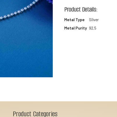
wishlist
Product Details:
Metal Type
Silver
Metal Purity
92.5
Product Categories