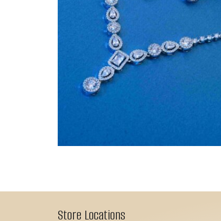
Store Locations