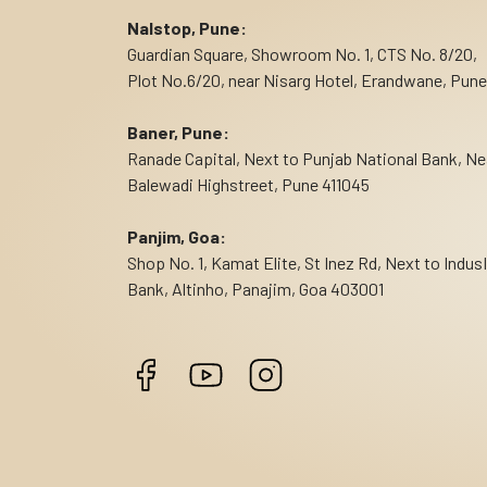
Nalstop, Pune:
Guardian Square, Showroom No. 1, CTS No. 8/20,
Plot No.6/20, near Nisarg Hotel, Erandwane, Pune
Baner, Pune:
Ranade Capital, Next to Punjab National Bank, Ne
Balewadi Highstreet, Pune 411045
Panjim, Goa:
Shop No. 1, Kamat Elite, St Inez Rd, Next to Indus
Bank, Altinho, Panajim, Goa 403001