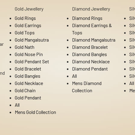
Gold Jewellery
Diamond Jewellery
Si
Gold Rings
Diamond Rings
Si
Gold Earrings
Diamond Earrings &
Si
Gold Tops
Tops
Si
Gold Mangalsutra
Diamond Mangalsutra
Si
ar
Gold Nath
Diamond Bracelet
Si
Gold Nose Pin
Diamond Bangles
Si
Gold Pendant Set
Diamond Necklace
Si
Gold Bracelet
Diamond Pendant
Si
Ind
Gold Bangles
All
Si
Gold Necklace
Mens Diamond
All
Gold Chain
Collection
Me
Gold Pendant
All
Mens Gold Collection