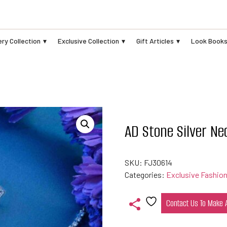
ry Collection
Exclusive Collection
Gift Articles
Look Book
AD Stone Silver Ne
SKU:
FJ30614
Categories:
Exclusive Fashion
Contact Us To Make
Add
to