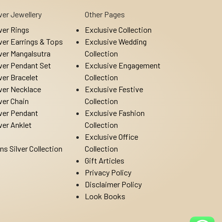
lver Jewellery
Other Pages
lver Rings
Exclusive Collection
lver Earrings & Tops
Exclusive Wedding
lver Mangalsutra
Collection
lver Pendant Set
Exclusive Engagement
lver Bracelet
Collection
lver Necklace
Exclusive Festive
lver Chain
Collection
lver Pendant
Exclusive Fashion
lver Anklet
Collection
Exclusive Office
ns Silver Collection
Collection
Gift Articles
Privacy Policy
Disclaimer Policy
Look Books