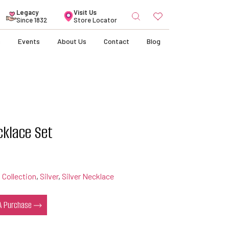
Search
Legacy
Visit Us
for:
Since 1832
Store Locator
s
Events
About Us
Contact
Blog
cklace Set
 Collection
,
Silver
,
Silver Necklace
 A Purchase