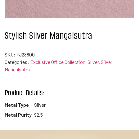
Stylish Silver Mangalsutra
SKU:
FJ28800
Categories:
Exclusive Office Collection
,
Silver
,
Silver
Mangalsutra
Product Details:
Metal Type
Silver
Metal Purity
92.5