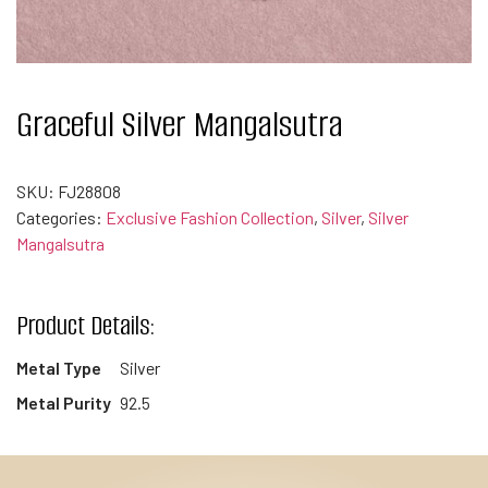
Graceful Silver Mangalsutra
SKU:
FJ28808
Categories:
Exclusive Fashion Collection
,
Silver
,
Silver
Mangalsutra
Product Details:
Metal Type
Silver
Metal Purity
92.5