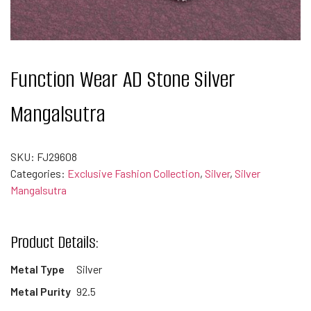
Function Wear AD Stone Silver
Mangalsutra
SKU:
FJ29608
Categories:
Exclusive Fashion Collection
,
Silver
,
Silver
Mangalsutra
Product Details:
Metal Type
Silver
Metal Purity
92.5