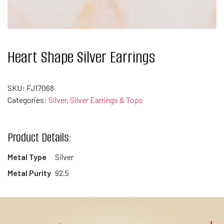
Heart Shape Silver Earrings
SKU:
FJ17068
Categories:
Silver
,
Silver Earrings & Tops
Product Details:
Metal Type
Silver
Metal Purity
92.5