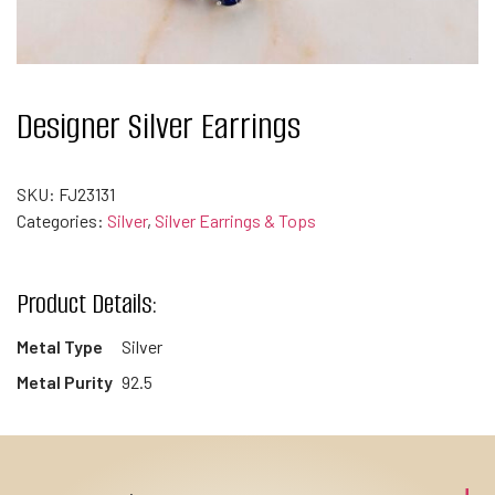
Designer Silver Earrings
SKU:
FJ23131
Categories:
Silver
,
Silver Earrings & Tops
Product Details:
Metal Type
Silver
Metal Purity
92.5