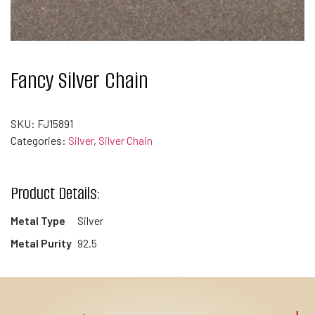
Fancy Silver Chain
SKU:
FJ15891
Categories:
Silver
,
Silver Chain
Product Details:
Metal Type
Silver
Metal Purity
92.5