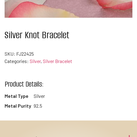
Silver Knot Bracelet
SKU:
FJ22425
Categories:
Silver
,
Silver Bracelet
Product Details:
Metal Type
Silver
Metal Purity
92.5