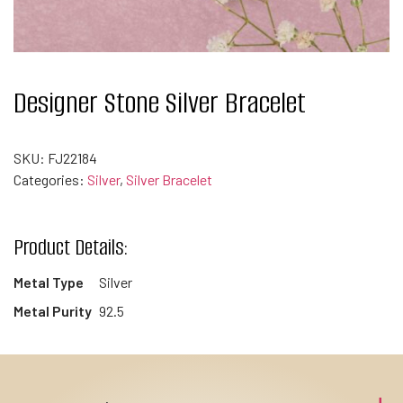
Designer Stone Silver Bracelet
SKU:
FJ22184
Categories:
Silver
,
Silver Bracelet
Product Details:
Metal Type
Silver
Metal Purity
92.5