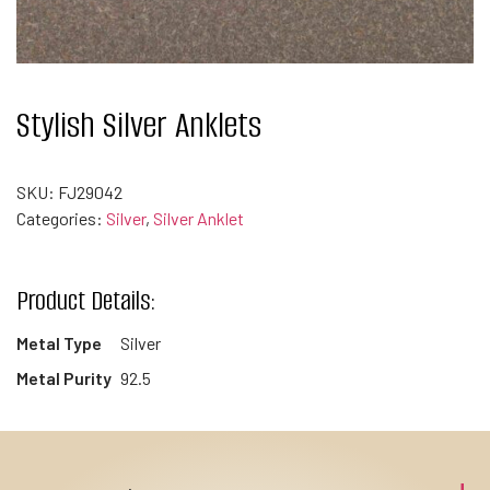
Stylish Silver Anklets
SKU:
FJ29042
Categories:
Silver
,
Silver Anklet
Product Details:
Metal Type
Silver
Metal Purity
92.5