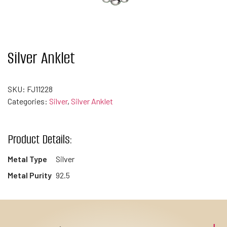
Silver Anklet
SKU:
FJ11228
Categories:
Silver
,
Silver Anklet
Product Details:
Metal Type
Silver
Metal Purity
92.5