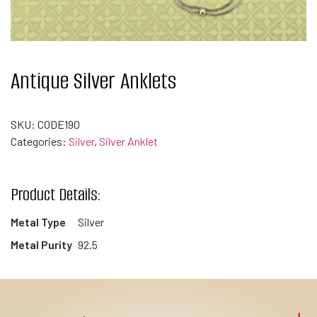
Antique Silver Anklets
SKU:
CODE190
Categories:
Silver
,
Silver Anklet
Product Details:
Metal Type
Silver
Metal Purity
92.5