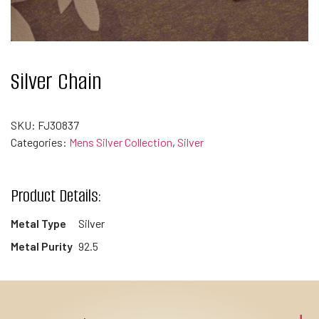
Silver Chain
SKU:
FJ30837
Categories:
Mens Silver Collection
,
Silver
Product Details:
Metal Type
Silver
Metal Purity
92.5