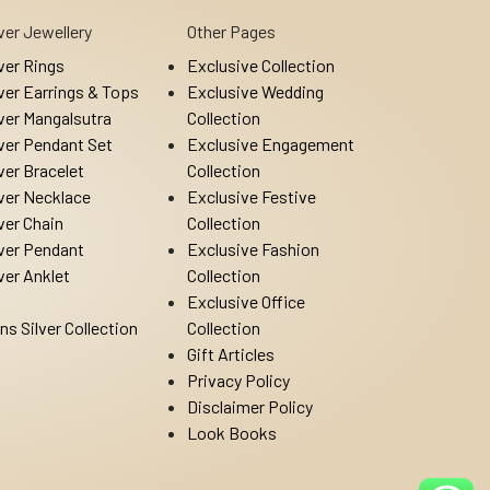
lver Jewellery
Other Pages
lver Rings
Exclusive Collection
lver Earrings & Tops
Exclusive Wedding
lver Mangalsutra
Collection
lver Pendant Set
Exclusive Engagement
lver Bracelet
Collection
lver Necklace
Exclusive Festive
lver Chain
Collection
lver Pendant
Exclusive Fashion
lver Anklet
Collection
Exclusive Office
ns Silver Collection
Collection
Gift Articles
Privacy Policy
Disclaimer Policy
Look Books