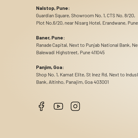
Nalstop, Pune:
Guardian Square, Showroom No. 1, CTS No. 8/20,
Plot No.6/20, near Nisarg Hotel, Erandwane, Pune
Baner, Pune:
Ranade Capital, Next to Punjab National Bank, Ne
Balewadi Highstreet, Pune 411045
Panjim, Goa:
Shop No. 1, Kamat Elite, St Inez Rd, Next to Indus
Bank, Altinho, Panajim, Goa 403001