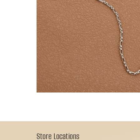
Store Locations