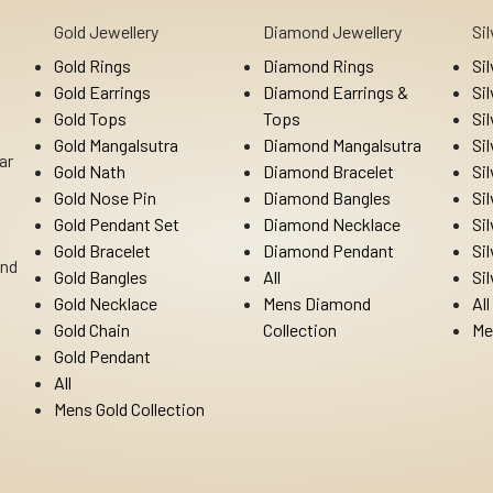
Gold Jewellery
Diamond Jewellery
Si
Gold Rings
Diamond Rings
Si
Gold Earrings
Diamond Earrings &
Si
Gold Tops
Tops
Si
Gold Mangalsutra
Diamond Mangalsutra
Si
ar
Gold Nath
Diamond Bracelet
Si
Gold Nose Pin
Diamond Bangles
Si
Gold Pendant Set
Diamond Necklace
Si
Gold Bracelet
Diamond Pendant
Si
Ind
Gold Bangles
All
Si
Gold Necklace
Mens Diamond
All
Gold Chain
Collection
Me
Gold Pendant
All
Mens Gold Collection