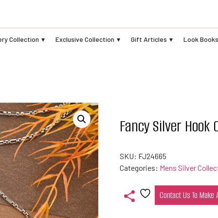
ry Collection
Exclusive Collection
Gift Articles
Look Book
Fancy Silver Hook 
SKU:
FJ24665
Categories:
Mens Silver Collec
Contact Us To Make
Add
to