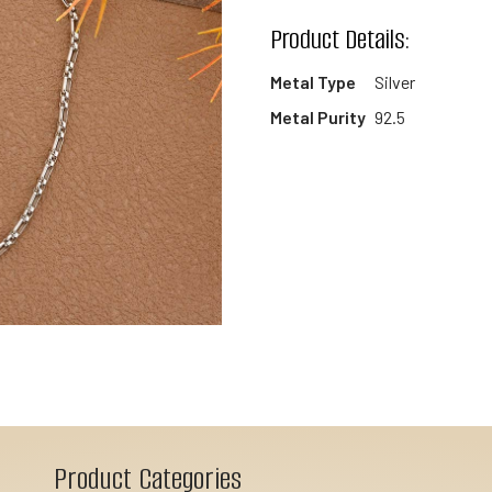
wishlist
Product Details:
Metal Type
Silver
Metal Purity
92.5
Product Categories