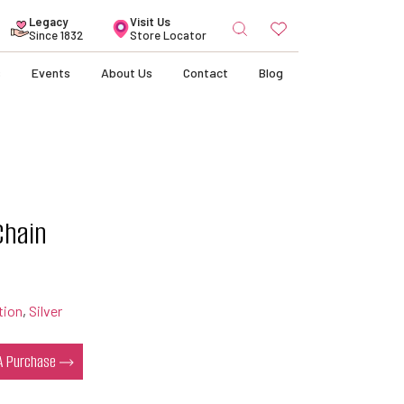
Search
Legacy
Visit Us
for:
Since 1832
Store Locator
s
Events
About Us
Contact
Blog
Chain
tion
,
Silver
 A Purchase