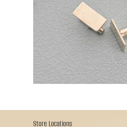
Store Locations