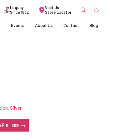
Search
Legacy
Visit Us
for:
Since 1832
Store Locator
s
Events
About Us
Contact
Blog
tion
,
Silver
 A Purchase