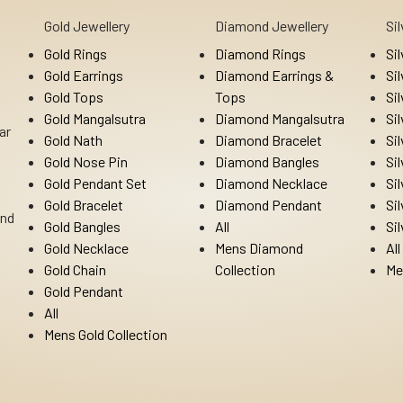
Gold Jewellery
Diamond Jewellery
Si
Gold Rings
Diamond Rings
Si
Gold Earrings
Diamond Earrings &
Si
Gold Tops
Tops
Si
Gold Mangalsutra
Diamond Mangalsutra
Si
ar
Gold Nath
Diamond Bracelet
Si
Gold Nose Pin
Diamond Bangles
Si
Gold Pendant Set
Diamond Necklace
Si
Gold Bracelet
Diamond Pendant
Si
Ind
Gold Bangles
All
Si
Gold Necklace
Mens Diamond
All
Gold Chain
Collection
Me
Gold Pendant
All
Mens Gold Collection