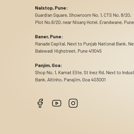
Nalstop, Pune:
Guardian Square, Showroom No. 1, CTS No. 8/20,
Plot No.6/20, near Nisarg Hotel, Erandwane, Pune
Baner, Pune:
Ranade Capital, Next to Punjab National Bank, Ne
Balewadi Highstreet, Pune 411045
Panjim, Goa:
Shop No. 1, Kamat Elite, St Inez Rd, Next to Indus
Bank, Altinho, Panajim, Goa 403001