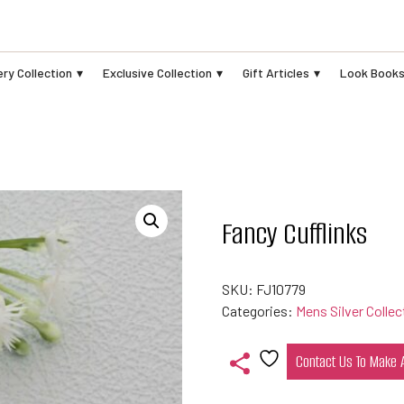
ry Collection
Exclusive Collection
Gift Articles
Look Book
Fancy Cufflinks
SKU:
FJ10779
Categories:
Mens Silver Collec
Contact Us To Make
Add
to