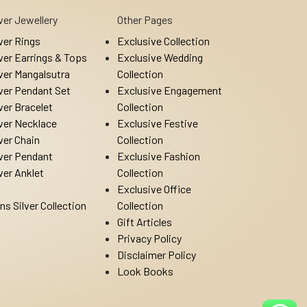
lver Jewellery
Other Pages
lver Rings
Exclusive Collection
lver Earrings & Tops
Exclusive Wedding
lver Mangalsutra
Collection
lver Pendant Set
Exclusive Engagement
lver Bracelet
Collection
lver Necklace
Exclusive Festive
lver Chain
Collection
lver Pendant
Exclusive Fashion
lver Anklet
Collection
Exclusive Office
ns Silver Collection
Collection
Gift Articles
Privacy Policy
Disclaimer Policy
Look Books