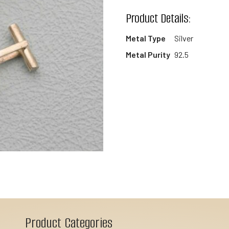
wishlist
Product Details:
Metal Type
Silver
Metal Purity
92.5
Product Categories