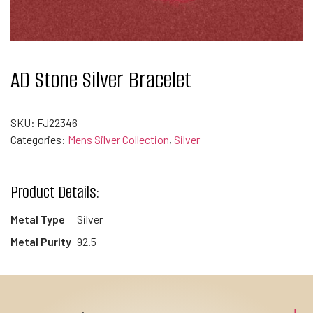
AD Stone Silver Bracelet
SKU:
FJ22346
Categories:
Mens Silver Collection
,
Silver
Product Details:
Metal Type
Silver
Metal Purity
92.5