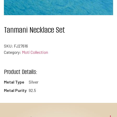
Tanmani Necklace Set
SKU:
FJ27616
Category:
Moti Collection
Product Details:
Metal Type
Silver
Metal Purity
92.5