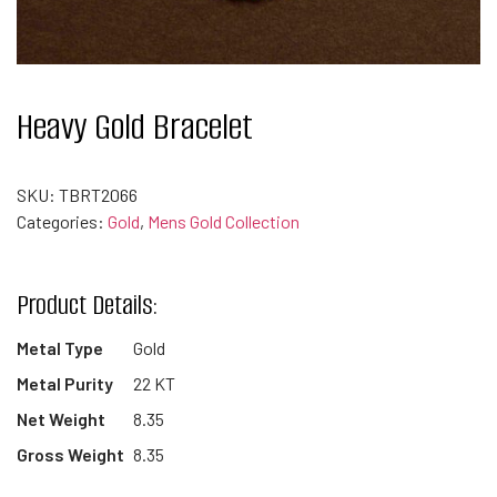
Heavy Gold Bracelet
SKU:
TBRT2066
Categories:
Gold
,
Mens Gold Collection
Product Details:
Metal Type
Gold
Metal Purity
22 KT
Net Weight
8.35
Gross Weight
8.35