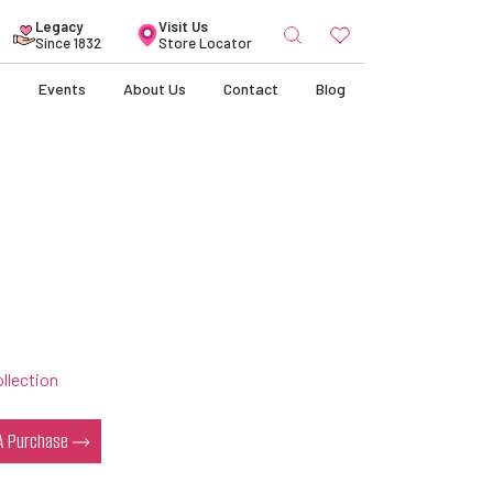
Search
Legacy
Visit Us
for:
Since 1832
Store Locator
s
Events
About Us
Contact
Blog
llection
 A Purchase