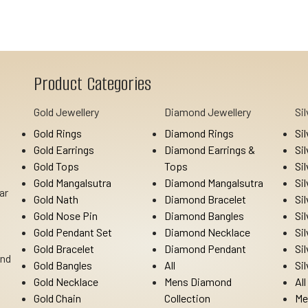
Product Categories
Gold Jewellery
Diamond Jewellery
Si
Gold Rings
Diamond Rings
Si
Gold Earrings
Diamond Earrings &
Si
Gold Tops
Tops
Si
Gold Mangalsutra
Diamond Mangalsutra
Si
ar
Gold Nath
Diamond Bracelet
Si
Gold Nose Pin
Diamond Bangles
Si
Gold Pendant Set
Diamond Necklace
Si
Gold Bracelet
Diamond Pendant
Si
Ind
Gold Bangles
All
Si
Gold Necklace
Mens Diamond
All
Gold Chain
Collection
Me