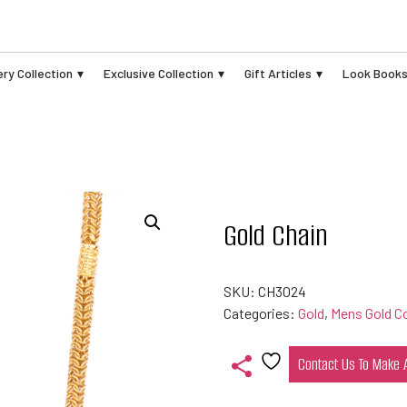
ry Collection
Exclusive Collection
Gift Articles
Look Book
Gold Chain
SKU:
CH3024
Categories:
Gold
,
Mens Gold Co
Contact Us To Make
Add
to