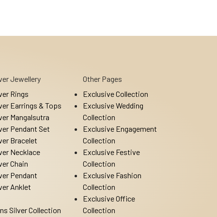
lver Jewellery
Other Pages
lver Rings
Exclusive Collection
lver Earrings & Tops
Exclusive Wedding
lver Mangalsutra
Collection
lver Pendant Set
Exclusive Engagement
lver Bracelet
Collection
lver Necklace
Exclusive Festive
lver Chain
Collection
lver Pendant
Exclusive Fashion
lver Anklet
Collection
Exclusive Office
ns Silver Collection
Collection