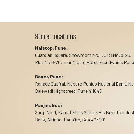
Store Locations
Nalstop, Pune:
Guardian Square, Showroom No. 1, CTS No. 8/20,
Plot No.6/20, near Nisarg Hotel, Erandwane, Pune
Baner, Pune:
Ranade Capital, Next to Punjab National Bank, Ne
Balewadi Highstreet, Pune 411045
Panjim, Goa:
Shop No. 1, Kamat Elite, St Inez Rd, Next to Indus
Bank, Altinho, Panajim, Goa 403001