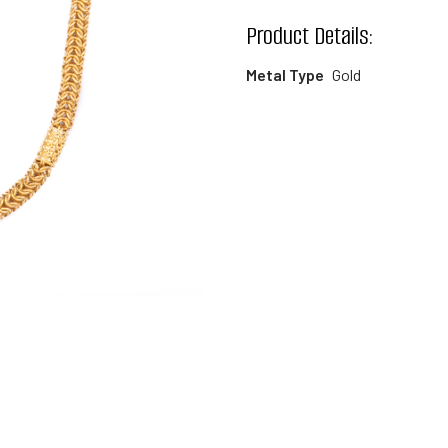
wishlist
Product Details:
Metal Type
Gold