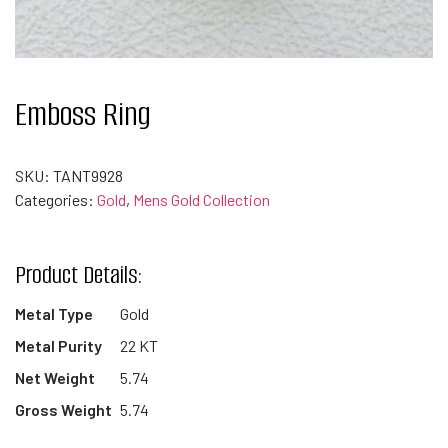
Emboss Ring
SKU:
TANT9928
Categories:
Gold
,
Mens Gold Collection
Product Details:
Metal Type
Gold
Metal Purity
22 KT
Net Weight
5.74
Gross Weight
5.74