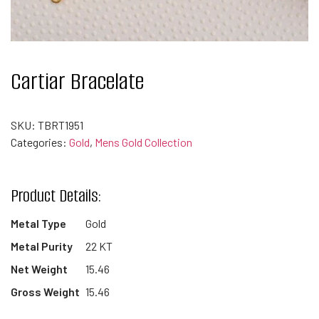
Cartiar Bracelate
SKU:
TBRT1951
Categories:
Gold
,
Mens Gold Collection
Product Details:
Metal Type
Gold
Metal Purity
22 KT
Net Weight
15.46
Gross Weight
15.46