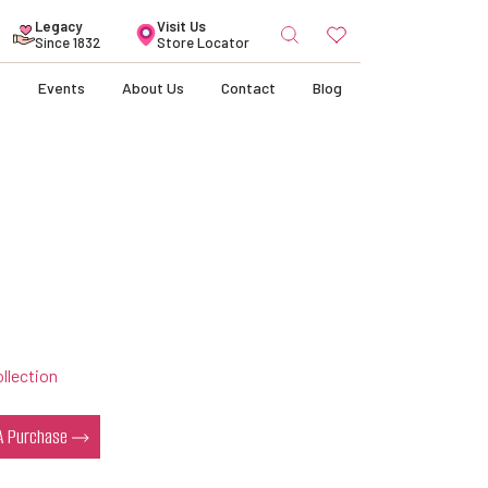
Search
Legacy
Visit Us
for:
Since 1832
Store Locator
s
Events
About Us
Contact
Blog
llection
 A Purchase