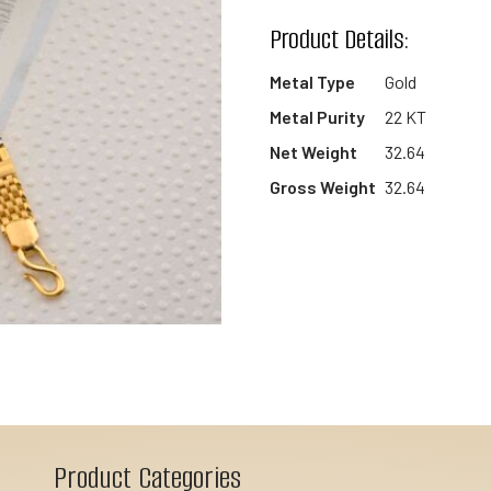
wishlist
Product Details:
Metal Type
Gold
Metal Purity
22 KT
Net Weight
32.64
Gross Weight
32.64
Product Categories