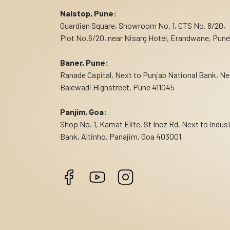
Nalstop, Pune:
Guardian Square, Showroom No. 1, CTS No. 8/20,
Plot No.6/20, near Nisarg Hotel, Erandwane, Pune
Baner, Pune:
Ranade Capital, Next to Punjab National Bank, Ne
Balewadi Highstreet, Pune 411045
Panjim, Goa:
Shop No. 1, Kamat Elite, St Inez Rd, Next to Indus
Bank, Altinho, Panajim, Goa 403001