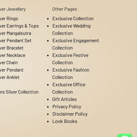
lver Jewellery
Other Pages
lver Rings
Exclusive Collection
lver Earrings & Tops
Exclusive Wedding
lver Mangalsutra
Collection
lver Pendant Set
Exclusive Engagement
lver Bracelet
Collection
lver Necklace
Exclusive Festive
lver Chain
Collection
lver Pendant
Exclusive Fashion
lver Anklet
Collection
Exclusive Office
ns Silver Collection
Collection
Gift Articles
Privacy Policy
Disclaimer Policy
Look Books