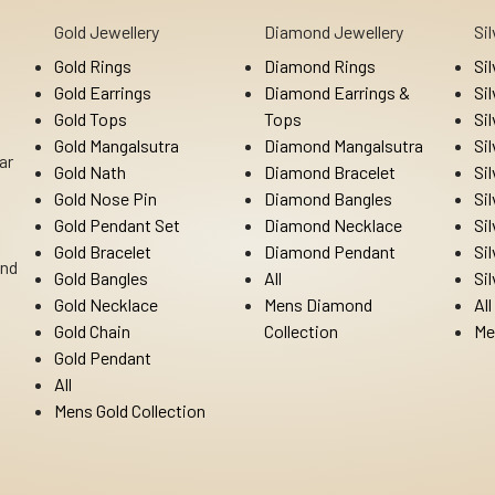
Gold Jewellery
Diamond Jewellery
Si
Gold Rings
Diamond Rings
Si
Gold Earrings
Diamond Earrings &
Si
Gold Tops
Tops
Si
Gold Mangalsutra
Diamond Mangalsutra
Si
ar
Gold Nath
Diamond Bracelet
Si
Gold Nose Pin
Diamond Bangles
Si
Gold Pendant Set
Diamond Necklace
Si
Gold Bracelet
Diamond Pendant
Si
Ind
Gold Bangles
All
Si
Gold Necklace
Mens Diamond
All
Gold Chain
Collection
Me
Gold Pendant
All
Mens Gold Collection