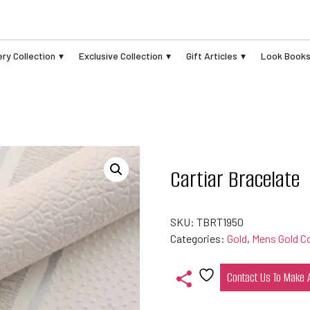
ry Collection
Exclusive Collection
Gift Articles
Look Book
Cartiar Bracelate
SKU:
TBRT1950
Categories:
Gold
,
Mens Gold Co
Contact Us To Make
Add
to