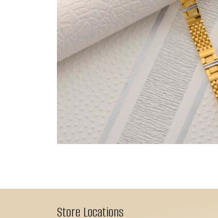
Store Locations