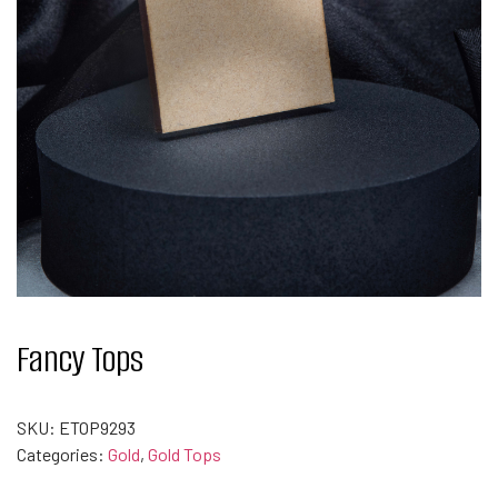
Fancy Tops
SKU:
ETOP9293
Categories:
Gold
,
Gold Tops