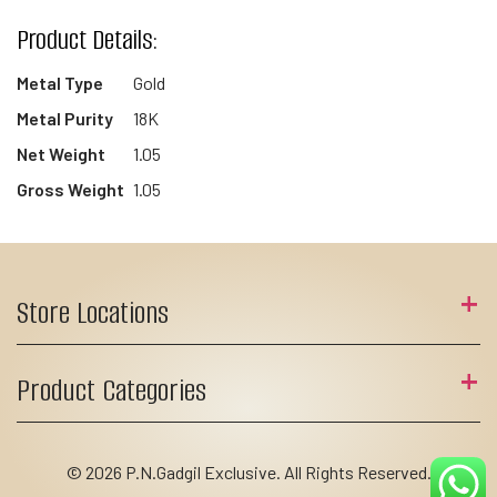
Product Details:
Metal Type
Gold
Metal Purity
18K
Net Weight
1.05
Gross Weight
1.05
Store Locations
Product Categories
© 2026 P.N.Gadgil Exclusive. All Rights Reserved.