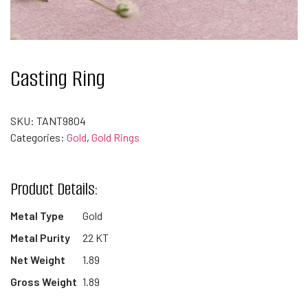
Casting Ring
SKU:
TANT9804
Categories:
Gold
,
Gold Rings
Product Details:
Metal Type
Gold
Metal Purity
22 KT
Net Weight
1.89
Gross Weight
1.89