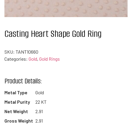
Casting Heart Shape Gold Ring
SKU:
TANT10660
Categories:
Gold
,
Gold Rings
Product Details:
Metal Type
Gold
Metal Purity
22 KT
Net Weight
2.91
Gross Weight
2.91