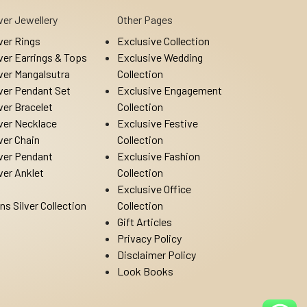
lver Jewellery
Other Pages
lver Rings
Exclusive Collection
lver Earrings & Tops
Exclusive Wedding
lver Mangalsutra
Collection
lver Pendant Set
Exclusive Engagement
lver Bracelet
Collection
lver Necklace
Exclusive Festive
lver Chain
Collection
lver Pendant
Exclusive Fashion
lver Anklet
Collection
Exclusive Office
ns Silver Collection
Collection
Gift Articles
Privacy Policy
Disclaimer Policy
Look Books