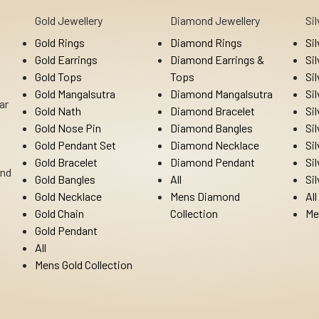
Gold Jewellery
Diamond Jewellery
Si
Gold Rings
Diamond Rings
Si
Gold Earrings
Diamond Earrings &
Si
Gold Tops
Tops
Si
Gold Mangalsutra
Diamond Mangalsutra
Si
ar
Gold Nath
Diamond Bracelet
Si
Gold Nose Pin
Diamond Bangles
Si
Gold Pendant Set
Diamond Necklace
Si
Gold Bracelet
Diamond Pendant
Si
Ind
Gold Bangles
All
Si
Gold Necklace
Mens Diamond
All
Gold Chain
Collection
Me
Gold Pendant
All
Mens Gold Collection