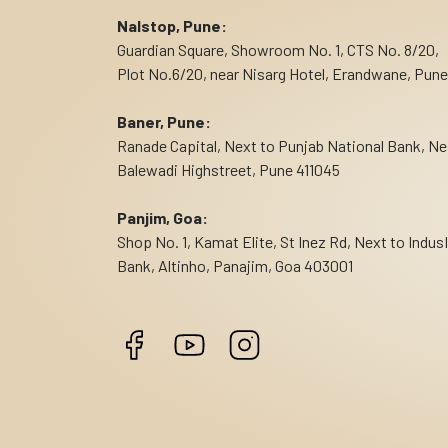
Nalstop, Pune:
Guardian Square, Showroom No. 1, CTS No. 8/20,
Plot No.6/20, near Nisarg Hotel, Erandwane, Pune
Baner, Pune:
Ranade Capital, Next to Punjab National Bank, Ne
Balewadi Highstreet, Pune 411045
Panjim, Goa:
Shop No. 1, Kamat Elite, St Inez Rd, Next to Indus
Bank, Altinho, Panajim, Goa 403001