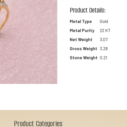
wishlist
Product Details:
Metal Type
Gold
Metal Purity
22 KT
Net Weight
3.07
Gross Weight
3.28
Stone Weight
0.21
Product Categories