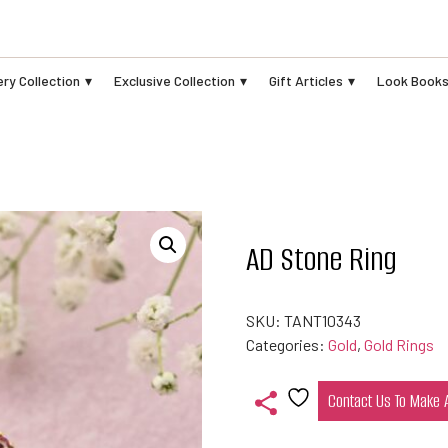
ry Collection
Exclusive Collection
Gift Articles
Look Book
AD Stone Ring
SKU:
TANT10343
Categories:
Gold
,
Gold Rings
Contact Us To Make
Add
to