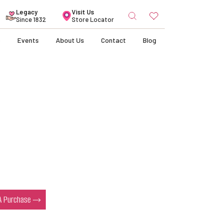
Search
Legacy
Visit Us
for:
Since 1832
Store Locator
s
Events
About Us
Contact
Blog
 A Purchase