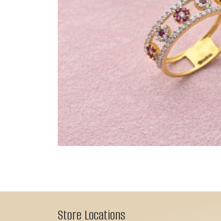
Store Locations