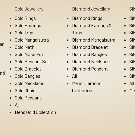
Gold Jewellery
Diamond Jewellery
Si
Gold Rings
Diamond Rings
Si
Gold Earrings
Diamond Earrings &
Si
Gold Tops
Tops
Si
Gold Mangalsutra
Diamond Mangalsutra
Si
ar
Gold Nath
Diamond Bracelet
Si
Gold Nose Pin
Diamond Bangles
Si
Gold Pendant Set
Diamond Necklace
Si
Gold Bracelet
Diamond Pendant
Si
Ind
Gold Bangles
All
Si
Gold Necklace
Mens Diamond
All
Gold Chain
Collection
Me
Gold Pendant
All
Mens Gold Collection