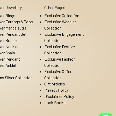
lver Jewellery
Other Pages
lver Rings
Exclusive Collection
lver Earrings & Tops
Exclusive Wedding
lver Mangalsutra
Collection
lver Pendant Set
Exclusive Engagement
lver Bracelet
Collection
lver Necklace
Exclusive Festive
lver Chain
Collection
lver Pendant
Exclusive Fashion
lver Anklet
Collection
Exclusive Office
ns Silver Collection
Collection
Gift Articles
Privacy Policy
Disclaimer Policy
Look Books