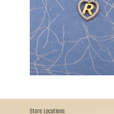
Store Locations