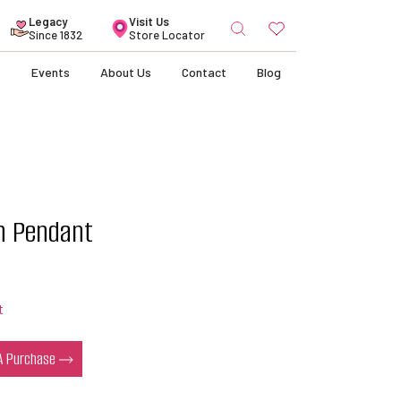
Search
Legacy
Visit Us
for:
Since 1832
Store Locator
s
Events
About Us
Contact
Blog
in Pendant
t
 A Purchase