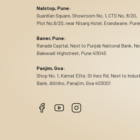
Nalstop, Pune:
Guardian Square, Showroom No. 1, CTS No. 8/20,
Plot No.6/20, near Nisarg Hotel, Erandwane, Pune
Baner, Pune:
Ranade Capital, Next to Punjab National Bank, Ne
Balewadi Highstreet, Pune 411045
Panjim, Goa:
Shop No. 1, Kamat Elite, St Inez Rd, Next to Indus
Bank, Altinho, Panajim, Goa 403001