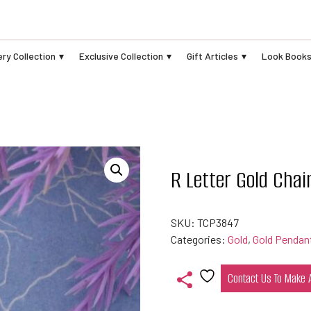
ry Collection
Exclusive Collection
Gift Articles
Look Book
R Letter Gold Cha
SKU:
TCP3847
Categories:
Gold
,
Gold Pendan
Contact Us To Make
Add
to