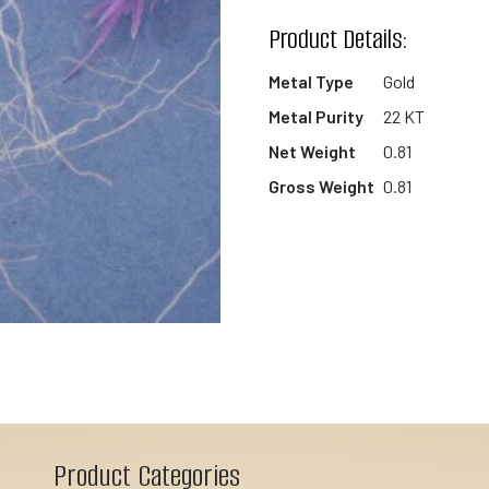
wishlist
Product Details:
Metal Type
Gold
Metal Purity
22 KT
Net Weight
0.81
Gross Weight
0.81
Product Categories