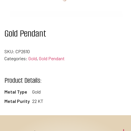
Gold Pendant
SKU:
CP2610
Categories:
Gold
,
Gold Pendant
Product Details:
Metal Type
Gold
Metal Purity
22 KT