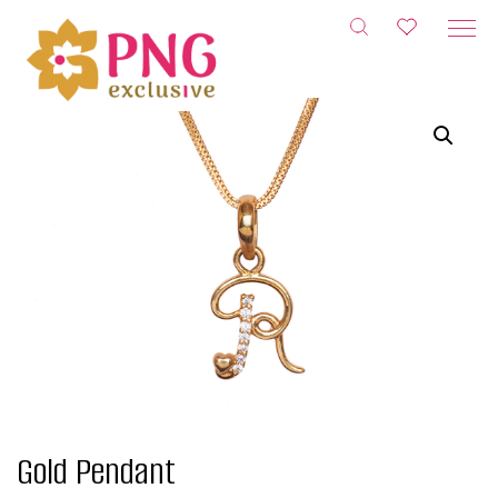
Skip
to
content
Gold Pendant