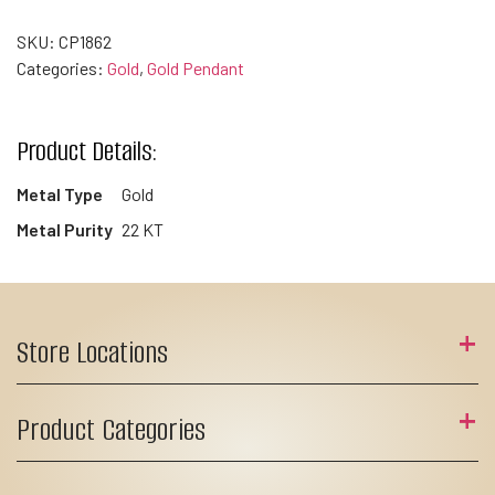
SKU:
CP1862
Categories:
Gold
,
Gold Pendant
Product Details:
Metal Type
Gold
Metal Purity
22 KT
Store Locations
Product Categories