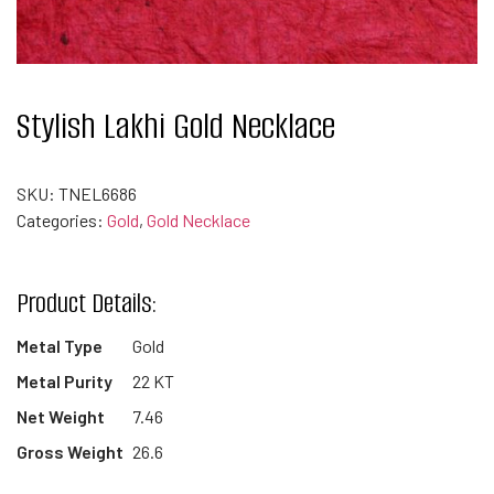
Stylish Lakhi Gold Necklace
SKU:
TNEL6686
Categories:
Gold
,
Gold Necklace
Product Details:
Metal Type
Gold
Metal Purity
22 KT
Net Weight
7.46
Gross Weight
26.6