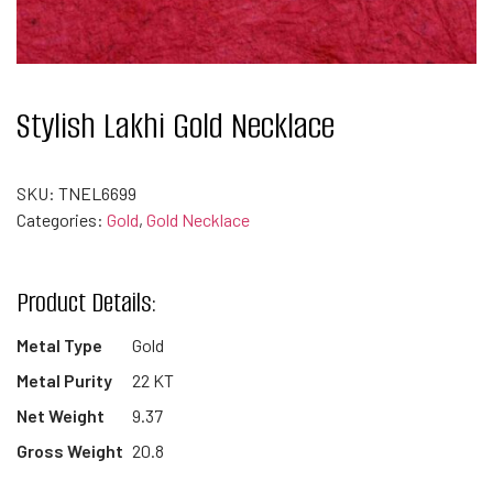
Stylish Lakhi Gold Necklace
SKU:
TNEL6699
Categories:
Gold
,
Gold Necklace
Product Details:
Metal Type
Gold
Metal Purity
22 KT
Net Weight
9.37
Gross Weight
20.8